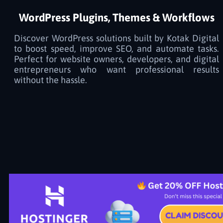
WordPress Plugins, Themes & Workflows
Discover WordPress solutions built by Kotak Digital
to boost speed, improve SEO, and automate tasks.
Perfect for website owners, developers, and digital
entrepreneurs who want professional results
without the hassle.