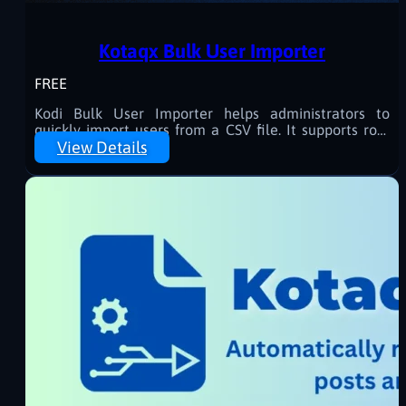
Kotaqx Bulk User Importer
FREE
Kodi Bulk User Importer helps administrators to
quickly import users from a CSV file. It supports role
assignment, random password generation, and
View Details
progress tracking with a user-friendly interface.