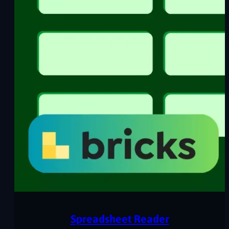
Spreadsheet Reader