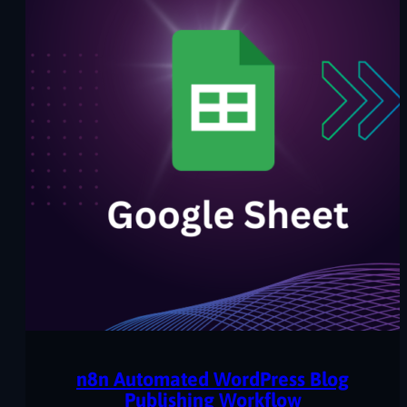
n8n Automated WordPress Blog
Publishing Workflow