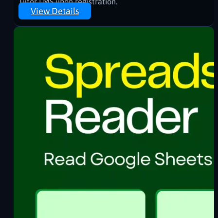
Tutor LMS upon registration.
View Details