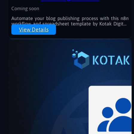
Coming soon
Automate your blog publishing process with this n8n
workflow and spreadsheet template by Kotak Digital.
Generate, revise, and schedule WordPress posts
View Details
effortlessly—powered by AI and Google Sheets.