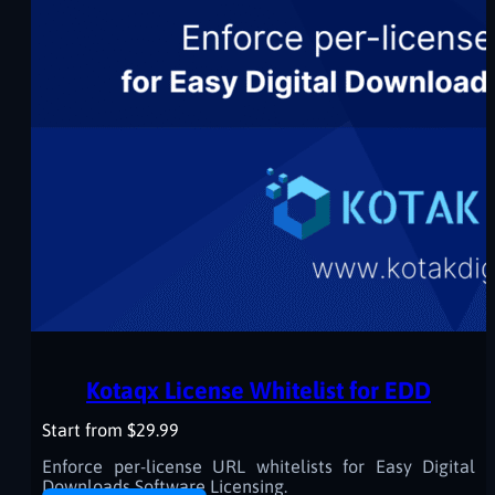
Kotaqx License Whitelist for EDD
Start from $29.99
Enforce per-license URL whitelists for Easy Digital
Downloads Software Licensing.