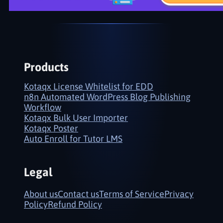
Products
Kotaqx License Whitelist for EDD
n8n Automated WordPress Blog Publishing
Workflow
Kotaqx Bulk User Importer
Kotaqx Poster
Auto Enroll for Tutor LMS
Legal
About us
Contact us
Terms of Service
Privacy
Policy
Refund Policy