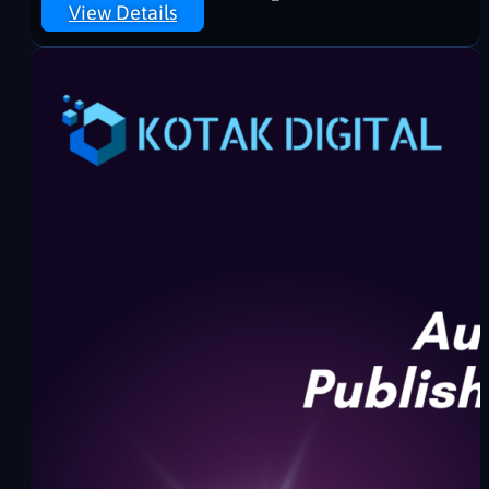
View Details