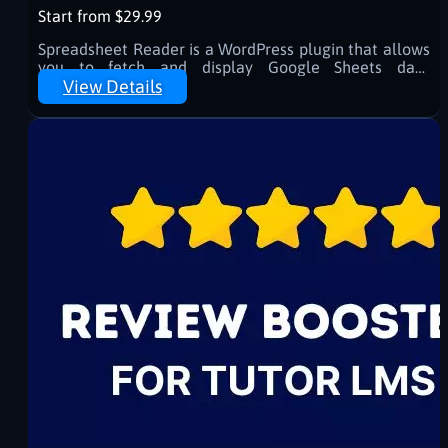
Start from $29.99
Spreadsheet Reader is a WordPress plugin that allows
you to fetch and display Google Sheets data
effortlessly using shortcodes. Easily integrate tables
View Details
or specific cell values into your site with caching
support for optimized performance.