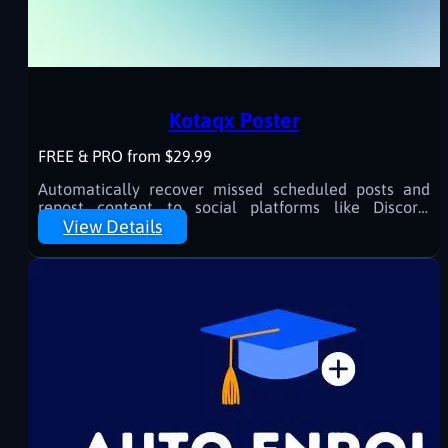
Kotaqx Poster
FREE & PRO from $29.99
Automatically recover missed scheduled posts and
repost content to social platforms like Discord,
Telegram, Facebook, and more.
View Details