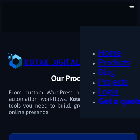
Home
KOTAK DIGITAL
Products
Blog
Our Products
Projects
Login
From custom WordPress plugins and themes to
automation workflows,
Kotak Digital
delivers the
Get a quot
tools you need to build, grow, and optimize your
online presence.