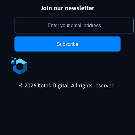
Join our newsletter
Subscribe
© 2026 Kotak Digital. All rights reserved.