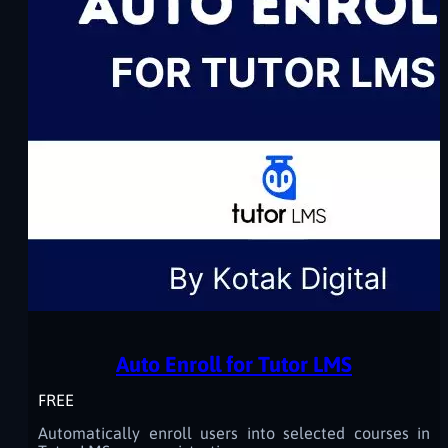
Auto Enroll for Tutor LMS
FREE
Automatically enroll users into selected courses in