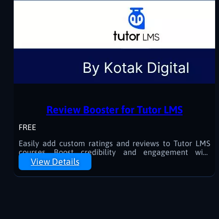
Review Booster for Tutor LMS
FREE
Easily add custom ratings and reviews to Tutor LMS
courses. Boost credibility and engagement with
manually curated feedback.
View Details