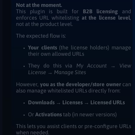
Not at the moment.
This plugin is built for
B2B licensing
and
enforces URL whitelisting
at the license level
,
not at the product level.
The expected flow is:
Your clients
(the license holders) manage
their own allowed URLs
They do this via
My Account → View
License → Manage Sites
However,
you as the developer/store owner
can
also manage whitelisted URLs directly from:
Downloads → Licenses → Licensed URLs
Or
Activations
tab (in newer versions)
This lets you assist clients or pre-configure URLs
when needed.