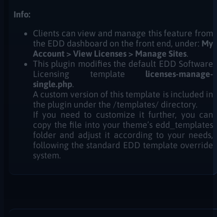
Info:
Clients can view and manage this feature from
the EDD dashboard on the front end, under:
My
Account > View Licenses > Manage Sites
.
This plugin modifies the default EDD Software
Licensing template
licenses-manage-
single.php
.
A custom version of this template is included in
the plugin under the /templates/ directory.
If you need to customize it further, you can
copy the file into your theme’s edd_templates
folder and adjust it according to your needs,
following the standard EDD template override
system.