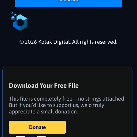
© 2026 Kotak Digital. All rights reserved.
Download Your Free File
This file is completely free—no strings attached!
But if you’d like to support us, we’d truly
appreciate a small donation.