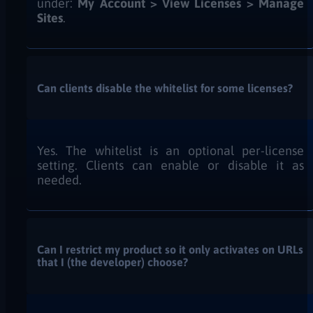
under:
My Account > View Licenses > Manage
Sites
.
Can clients disable the whitelist for some licenses?
Yes. The whitelist is an optional per-license
setting. Clients can enable or disable it as
needed.
Can I restrict my product so it only activates on URLs
that I (the developer) choose?