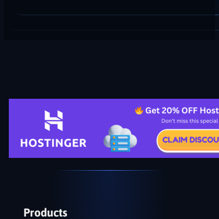
Products