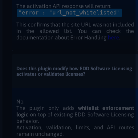
The activation API response will return:
"error": "url_not_whitelisted"
This confirms that the site URL was not included
in the allowed list. You can check the
documentation about Error Handling
here
.
Does this plugin modify how EDD Software Licensing
activates or validates licenses?
No.
The plugin only adds
whitelist enforcement
logic
on top of existing EDD Software Licensing
behavior.
Activation, validation, limits, and API routes
remain unchanged.