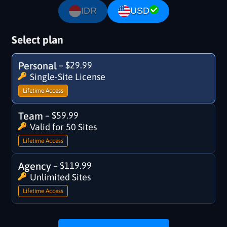
IDR
USD
Select plan
Personal
–
$29.99
Single-Site License
Lifetime Access
Team
–
$59.99
Valid for 50 Sites
Lifetime Access
Agency
–
$119.99
Unlimited Sites
Lifetime Access