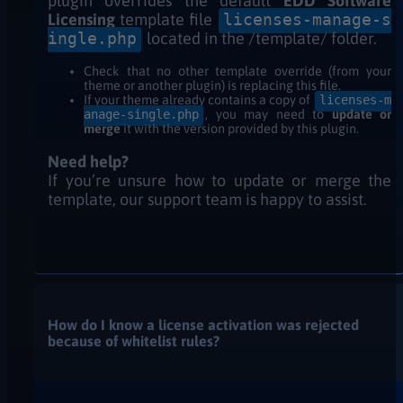
plugin overrides the default
EDD Software
Licensing
template file
licenses-manage-
s
ingle
.php
located in the /template/ folder.
Check that no other template override (from your
theme or another plugin) is replacing this file.
If your theme already contains a copy of
licenses-m
anage-single.php
, you may need to
update or
merge
it with the version provided by this plugin.
Need help?
If you’re unsure how to update or merge the
template, our support team is happy to assist.
How do I know a license activation was rejected
because of whitelist rules?