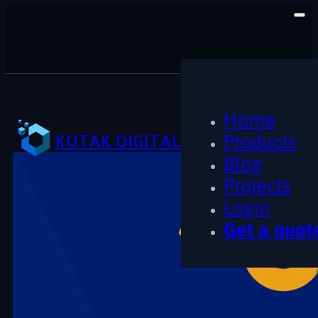
Home
KOTAK DIGITAL
Products
Blog
Projects
Login
Get a quot