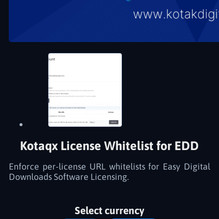
Kotaqx License Whitelist for EDD
Enforce per-license URL whitelists for Easy Digital
Downloads Software Licensing.
Select currency