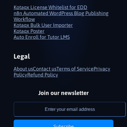
Kotaqx License Whitelist for EDD
n8n Automated WordPress Blog Publishing
Workflow
Kotaqx Bulk User Importer
Kotaqx Poster
Auto Enroll for Tutor LMS
Legal
About us
Contact us
Terms of Service
Privacy
Policy
Refund Policy
Join our newsletter
Subscribe