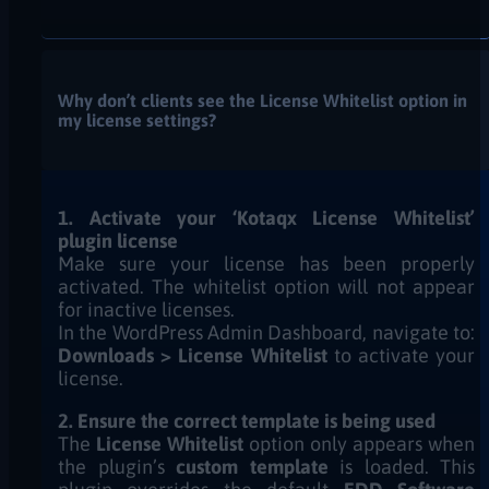
Why don’t clients see the License Whitelist option in
my license settings?
1. Activate your ‘Kotaqx License Whitelist’
plugin license
Make sure your license has been properly
activated. The whitelist option will not appear
for inactive licenses.
In the WordPress Admin Dashboard, navigate to:
Downloads > License Whitelist
to activate your
license.
2. Ensure the correct template is being used
The
License Whitelist
option only appears when
the plugin’s
custom template
is loaded. This