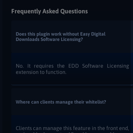
Frequently Asked Questions
Does this plugin work without Easy Digital
Downloads Software Licensing?
No. It requires the EDD Software Licensing
extension to function.
Where can clients manage their whitelist?
Clients can manage this feature in the front end,