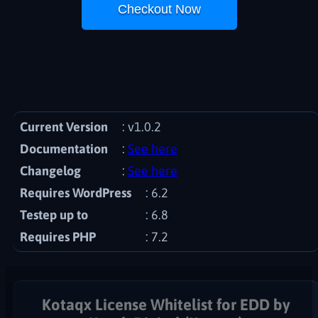
Checkout Now
Current Version
: v1.0.2
Documentation
See here
Changelog
See here
Requires WordPress
6.2
Testep up to
: 6.8
Requires PHP
7.2
Kotaqx License Whitelist for EDD by