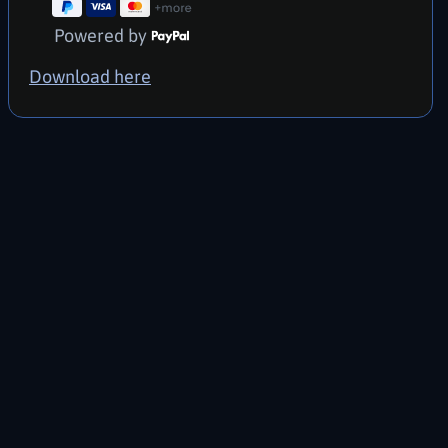
Powered by
Download here