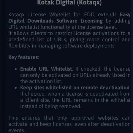
Kotak Digital (Kotaqx)
Kotaqx License Whitelist for EDD extends
Easy
Digital Downloads Software Licensing
by adding
URL whitelist functionality at the license level.
It allows clients to restrict license activations to a
predefined list of URLs, giving more control and
flexibility in managing software deployments.
Key features:
Enable URL Whitelist
: If checked, the license
can only be activated on URLs already listed in
the activation list.
Keep sites whitelisted on remote deactivation
:
If checked, when a license is deactivated from
a client site, the URL remains in the whitelist
instead of being removed.
This ensures that only approved websites can
activate and keep licenses, even after deactivation
events.