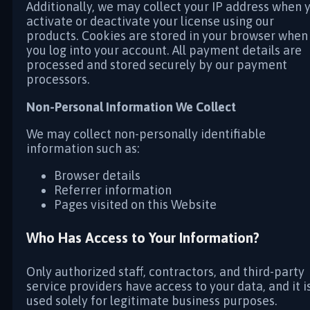
Additionally, we may collect your IP address when 
activate or deactivate your license using our
products. Cookies are stored in your browser when
you log into your account. All payment details are
processed and stored securely by our payment
processors.
Non-Personal Information We Collect
We may collect non-personally identifiable
information such as:
Browser details
Referrer information
Pages visited on this Website
Who Has Access to Your Information?
Only authorized staff, contractors, and third-party
service providers have access to your data, and it i
used solely for legitimate business purposes.