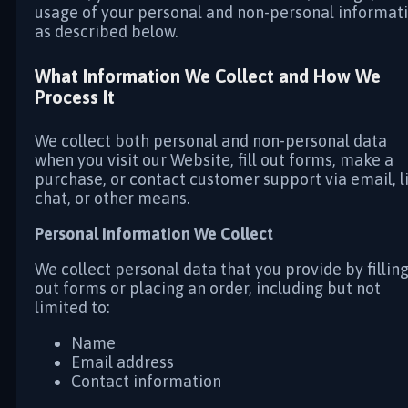
usage of your personal and non-personal informat
as described below.
What Information We Collect and How We
Process It
We collect both personal and non-personal data
when you visit our Website, fill out forms, make a
purchase, or contact customer support via email, l
chat, or other means.
Personal Information We Collect
We collect personal data that you provide by fillin
out forms or placing an order, including but not
limited to:
Name
Email address
Contact information