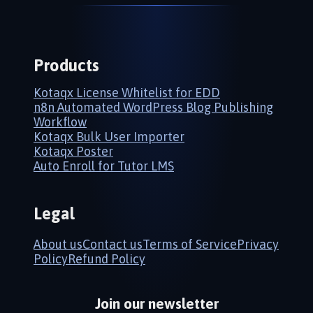
Products
Kotaqx License Whitelist for EDD
n8n Automated WordPress Blog Publishing
Workflow
Kotaqx Bulk User Importer
Kotaqx Poster
Auto Enroll for Tutor LMS
Legal
About us
Contact us
Terms of Service
Privacy
Policy
Refund Policy
Join our newsletter