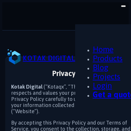
Home
KOTAK DIGITAL
Products
Blog
Privacy Policy
Projects
Login
Kotak Digital
(“Kotaqx”, “The Company”, “We”, “Us”
respects and values your privacy. Please read this
Get a quot
Privacy Policy carefully to understand how we han
your information collected on kotakdigital.com
(“Website”).
By accepting this Privacy Policy and our Terms of
Service, you consent to the collection, storage, and