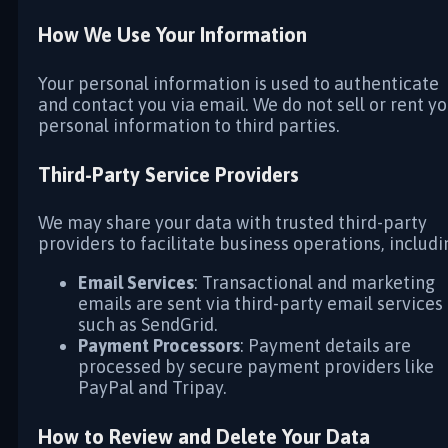
How We Use Your Information
Your personal information is used to authenticate
and contact you via email. We do not sell or rent y
personal information to third parties.
Third-Party Service Providers
We may share your data with trusted third-party
providers to facilitate business operations, includi
Email Services
: Transactional and marketing
emails are sent via third-party email services
such as SendGrid.
Payment Processors
: Payment details are
processed by secure payment providers like
PayPal and Tripay.
How to Review and Delete Your Data