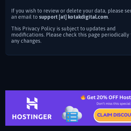
If you wish to review or delete your data, please s
an email to
support [at] kotakdigital.com
.
This Privacy Policy is subject to updates and
modifications. Please check this page periodically 
any changes.