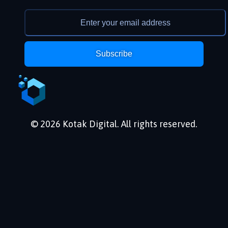
Subscribe
© 2026 Kotak Digital. All rights reserved.