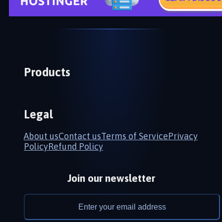
Products
Legal
About us
Contact us
Terms of Service
Privacy
Policy
Refund Policy
Join our newsletter