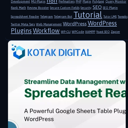
n8n
Development
MU-Plugin
Perfmatters
PHP
Plugin
Polylang
Query Monitor
SEO
Rank Math
Review Booster
Secure Custom Fields
Security
SEO Plugin
Tutorial
Spreadsheet Reader
Telegram
Telegram Bot
Tutor LMS
Tweaks
WordPress
WordPress
Twitter Meta Tags
Web Management
Plugins
Workflow
WP-CLI
WPCode
XAMPP
Yoast SEO
Zapier