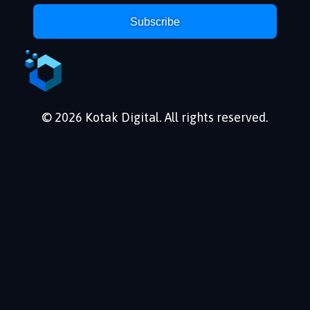
Subscribe
© 2026 Kotak Digital. All rights reserved.