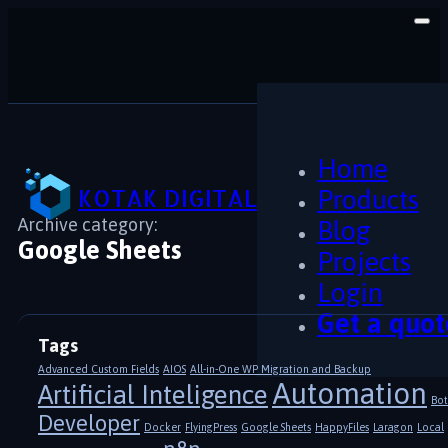
Home
KOTAK DIGITAL
Products
Archive category:
Blog
Google Sheets
Projects
Login
Get a quot
Tags
Advanced Custom Fields
AIOS
All-in-One WP Migration and Backup
Automation
Artificial Inteligence
Bot
Developer
Docker
FlyingPress
Google Sheets
HappyFiles
Laragon
Local